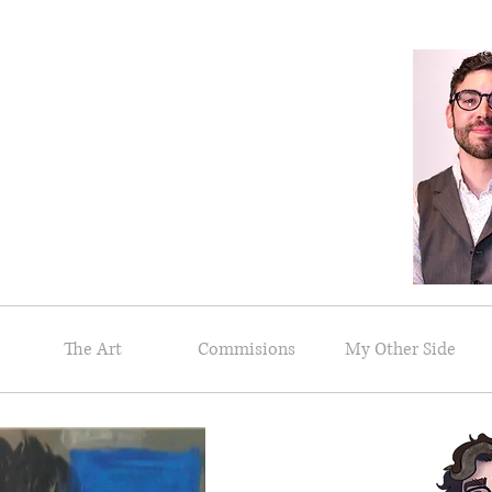
riel Messeca
Artist and Illustrator
The Art
Commisions
My Other Side