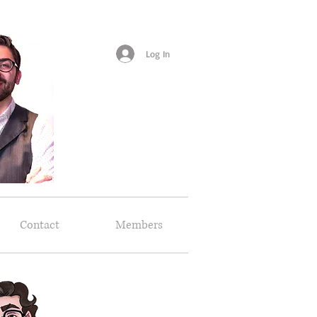
Log In
Contact
Members