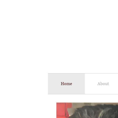
​A
Fine 
Home
About