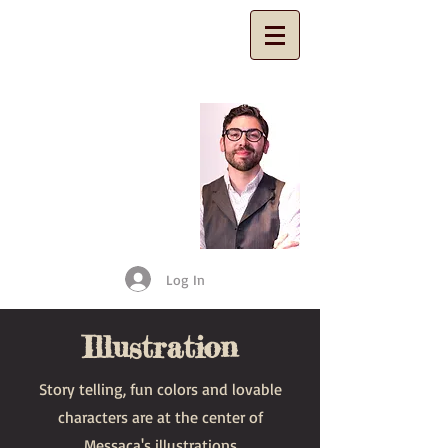
​Ariel
Messeca
Fine Artist
and Illustrator
Log In
Illustration
Story telling, fun colors and lovable
characters are at the center of
Messaca's illustrations